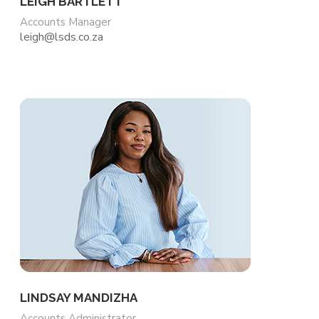
LEIGH BARTLETT
Accounts Manager
leigh@lsds.co.za
LINDSAY MANDIZHA
Accounts Administrator