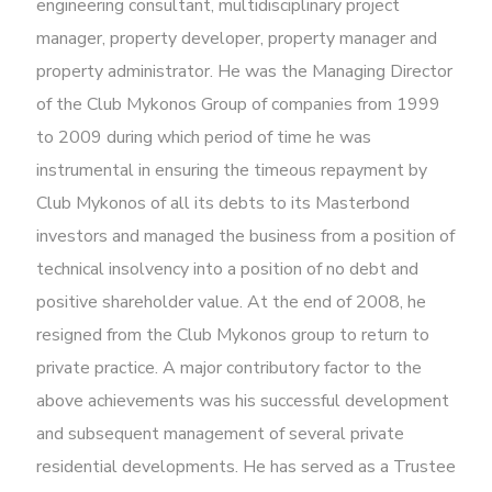
engineering consultant, multidisciplinary project
manager, property developer, property manager and
property administrator. He was the Managing Director
of the Club Mykonos Group of companies from 1999
to 2009 during which period of time he was
instrumental in ensuring the timeous repayment by
Club Mykonos of all its debts to its Masterbond
investors and managed the business from a position of
technical insolvency into a position of no debt and
positive shareholder value. At the end of 2008, he
resigned from the Club Mykonos group to return to
private practice. A major contributory factor to the
above achievements was his successful development
and subsequent management of several private
residential developments. He has served as a Trustee