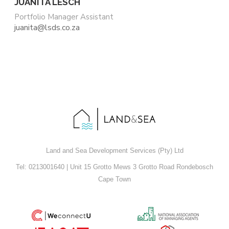
JUANITA LESCH
Portfolio Manager Assistant
juanita@lsds.co.za
Land and Sea Development Services (Pty) Ltd
Tel: 0213001640 | Unit 15 Grotto Mews 3 Grotto Road Rondebosch
Cape Town