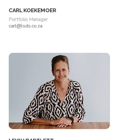
CARL KOEKEMOER
Portfolio Manager
carl@lsds.co.za