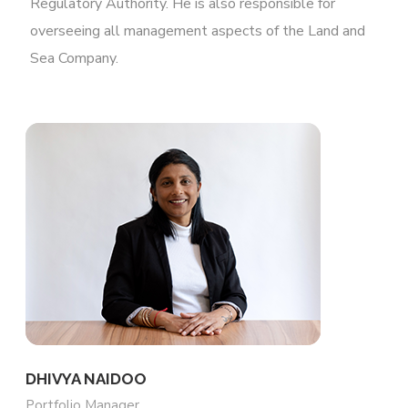
Regulatory Authority. He is also responsible for
overseeing all management aspects of the Land and
Sea Company.
DHIVYA NAIDOO
Portfolio Manager