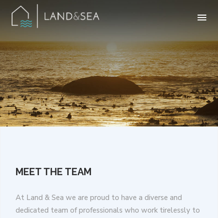
MEET THE TEAM
At Land & Sea we are proud to have a diverse and
dedicated team of professionals who work tirelessly to