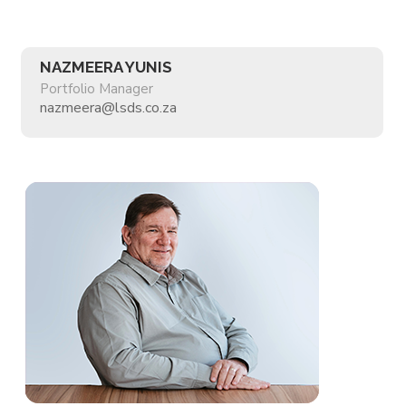
NAZMEERA YUNIS
Portfolio Manager
nazmeera@lsds.co.za