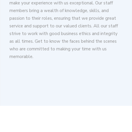
make your experience with us exceptional. Our staff
members bring a wealth of knowledge, skills, and
passion to their roles, ensuring that we provide great
service and support to our valued clients. All our staff
strive to work with good business ethics and integrity
as all times. Get to know the faces behind the scenes
who are committed to making your time with us
memorable.