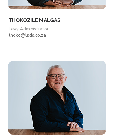
THOKOZILE MALGAS
Levy Administrator
thoko@lsds.co.za