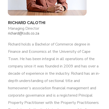
RICHARD CALOTHI
Managing Director
richard@lsds.co.za
Richard holds a Bachelor of Commerce degree in
Finance and Economics at the University of Cape
Town. He has been integral in all operations of the
company since it was founded in 2009 and has over a
decade of experience in the industry. Richard has an in-
depth understanding of sectional title and
homeowner’s association financial management and
corporate governance and is a registered Principal
Property Practitioner with the Property Practitioners