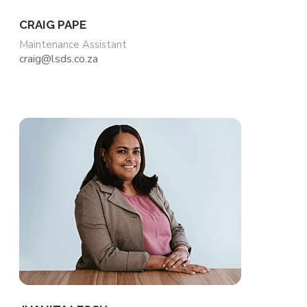
CRAIG PAPE
Maintenance Assistant
craig@lsds.co.za