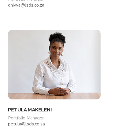
dhivya@lsds.co.za
PETULA MAKELENI
Portfolio Manager
petula@lsds.co.za