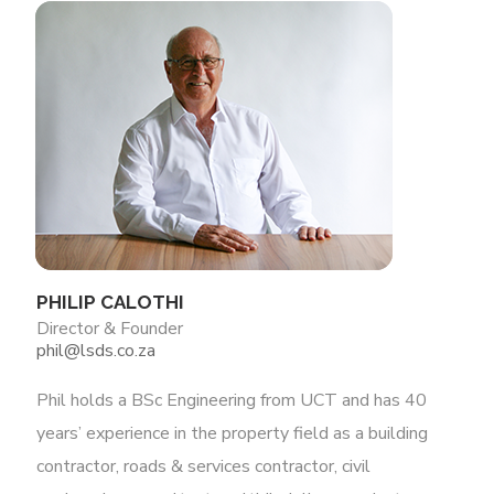
PHILIP CALOTHI
Director & Founder
phil@lsds.co.za
Phil holds a BSc Engineering from UCT and has 40
years’ experience in the property field as a building
contractor, roads & services contractor, civil