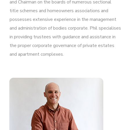
and Chairman on the boards of numerous sectional
title schemes and homeowners associations and
possesses extensive experience in the management
and administration of bodies corporate. Phil specialises
in providing trustees with guidance and assistance in
the proper corporate governance of private estates
and apartment complexes.