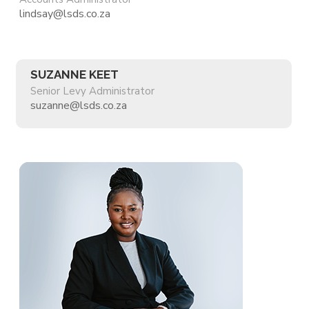
lindsay@lsds.co.za
SUZANNE KEET
Senior Levy Administrator
suzanne@lsds.co.za